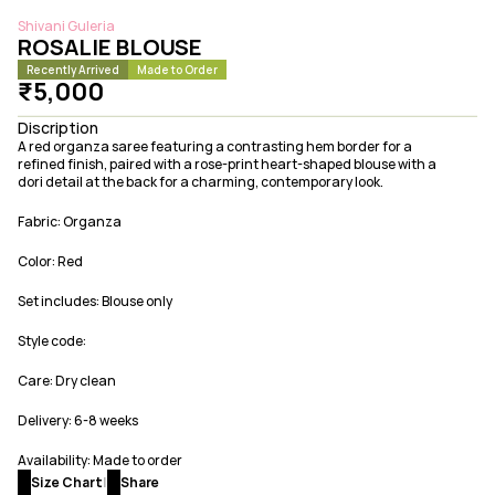
Shivani Guleria
ROSALIE BLOUSE
Recently Arrived
Made to Order
₹5,000
Discription
A red organza saree featuring a contrasting hem border for a 
refined finish, paired with a rose-print heart-shaped blouse with a 
dori detail at the back for a charming, contemporary look.
Fabric: Organza
Color: Red
Set includes: Blouse only
Style code: 
Care: Dry clean
Delivery: 6-8 weeks 
Availability: Made to order
Size Chart
|
Share