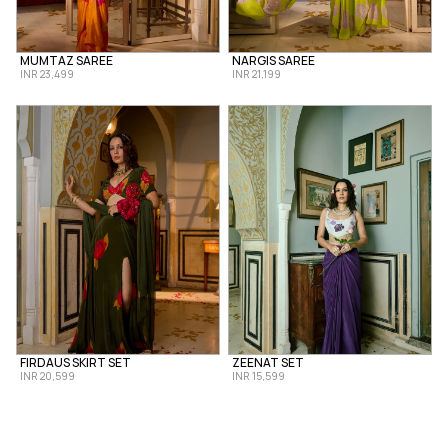
MUMTAZ SAREE
NARGIS SAREE
INR 23,499
INR 21,199
FIRDAUS SKIRT SET
ZEENAT SET
INR 20,599
INR 15,599