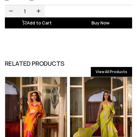
Add to Cart
Buy Now
RELATED PRODUCTS
View All Products